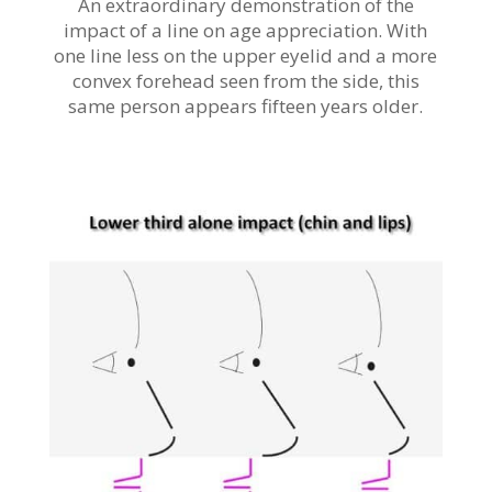
An extraordinary demonstration of the
impact of a line on age appreciation. With
one line less on the upper eyelid and a more
convex forehead seen from the side, this
same person appears fifteen years older.