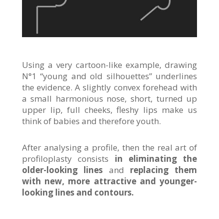
Using a very cartoon-like example, drawing
N°1 “young and old silhouettes” underlines
the evidence. A slightly convex forehead with
a small harmonious nose, short, turned up
upper lip, full cheeks, fleshy lips make us
think of babies and therefore youth.
After analysing a profile, then the real art of
profiloplasty consists
in eliminating the
older-looking lines
and
replacing them
with new, more attractive and younger-
looking lines and contours.