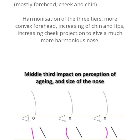
(mostly forehead, cheek and chin).
Harmonisation of the three tiers, more
convex forehead, increasing of chin and lips,
increasing cheek projection to give a much
more harmonious nose.