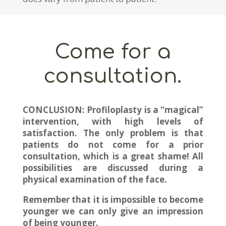
Come for a
consultation.
CONCLUSION:
Profiloplasty is a “magical”
intervention, with high levels of
satisfaction. The only problem is that
patients do not come for a prior
consultation, which is a great shame! All
possibilities are discussed during a
physical examination of the face.
Remember that it is impossible to become
younger we can only give an impression
of being younger.