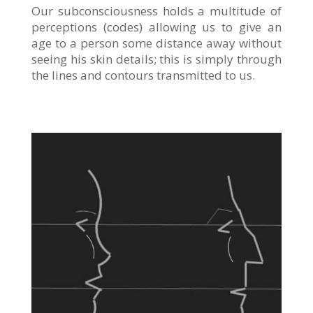
Our subconsciousness holds a multitude of
perceptions (codes) allowing us to give an
age to a person some distance away without
seeing his skin details; this is simply through
the lines and contours transmitted to us.