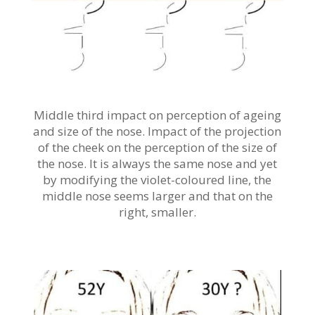
Middle third impact on perception of ageing
and size of the nose. Impact of the projection
of the cheek on the perception of the size of
the nose. It is always the same nose and yet
by modifying the violet-coloured line, the
middle nose seems larger and that on the
right, smaller.