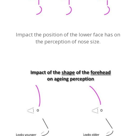
Impact the position of the lower face has on
the perception of nose size.