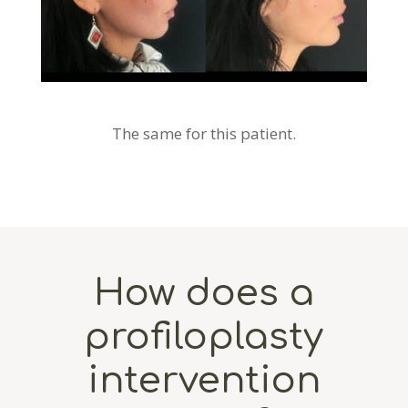
The same for this patient.
How does a
profiloplasty
intervention