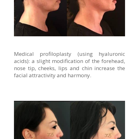
Medical profiloplasty (using hyaluronic
acids): a slight modification of the forehead,
nose tip, cheeks, lips and chin increase the
facial attractivity and harmony.