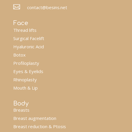

contact@besins.net
Face
Thread lifts
Surgical Facelift
Hyaluronic Acid
Botox
Profiloplasty
Eyes & Eyelids
Rhinoplasty
Mouth & Lip
Body
Breasts
Breast augmentation
Breast reduction & Ptosis