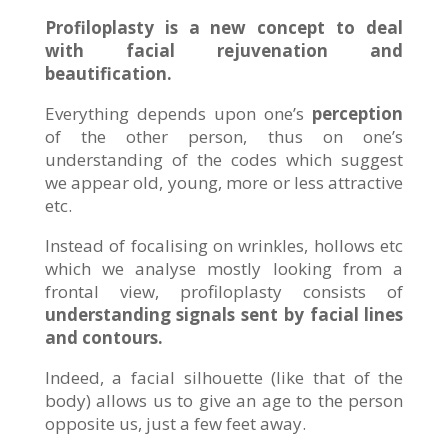
Profiloplasty is a new concept to deal
with facial rejuvenation and
beautification.
Everything depends upon one’s
perception
of the other person, thus on one’s
understanding of the codes which suggest
we appear old, young, more or less attractive
etc.
Instead of focalising on wrinkles, hollows etc
which we analyse mostly looking from a
frontal view, profiloplasty consists of
understanding signals sent by facial lines
and contours.
Indeed, a facial silhouette (like that of the
body) allows us to give an age to the person
opposite us, just a few feet away.