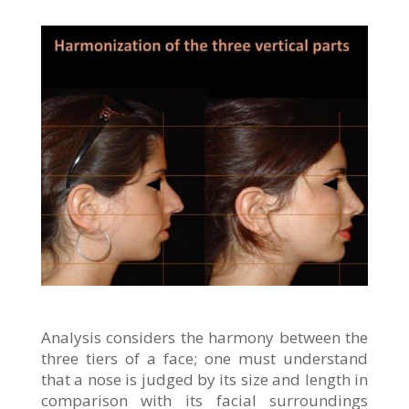
Analysis considers the harmony between the
three tiers of a face; one must understand
that a nose is judged by its size and length in
comparison with its facial surroundings