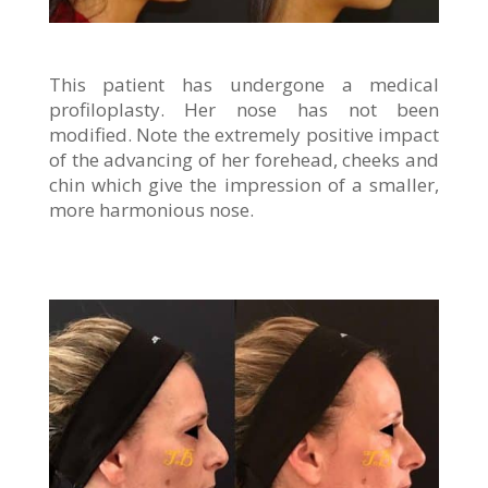
This patient has undergone a medical
profiloplasty. Her nose has not been
modified. Note the extremely positive impact
of the advancing of her forehead, cheeks and
chin which give the impression of a smaller,
more harmonious nose.