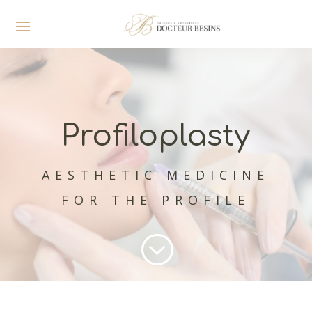
Profiloplasty
AESTHETIC MEDICINE
FOR THE PROFILE
;