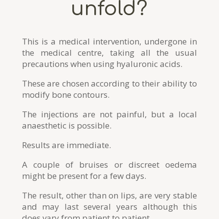
unfold?
This is a medical intervention, undergone in
the medical centre, taking all the usual
precautions when using hyaluronic acids.
These are chosen according to their ability to
modify bone contours.
The injections are not painful, but a local
anaesthetic is possible.
Results are immediate.
A couple of bruises or discreet oedema
might be present for a few days.
The result, other than on lips, are very stable
and may last several years although this
does vary from patient to patient.