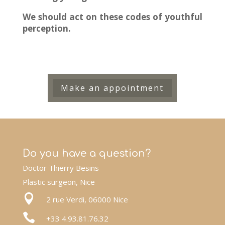
We should act on these codes of youthful
perception.
Make an appointment
Do you have a question?
Doctor Thierry Besins
Plastic surgeon, Nice

2 rue Verdi, 06000 Nice

+33 4.93.81.76.32