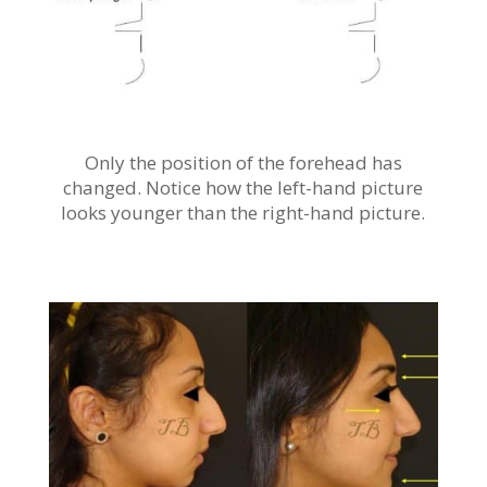
Only the position of the forehead has
changed. Notice how the left-hand picture
looks younger than the right-hand picture.