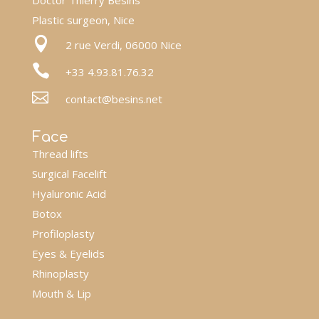
Doctor Thierry Besins
Plastic surgeon, Nice

2 rue Verdi, 06000 Nice

+33 4.93.81.76.32

contact@besins.net
Face
Thread lifts
Surgical Facelift
Hyaluronic Acid
Botox
Profiloplasty
Eyes & Eyelids
Rhinoplasty
Mouth & Lip