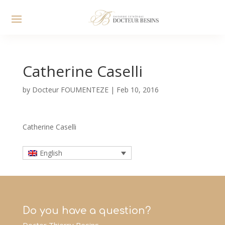
Catherine Caselli
by
Docteur FOUMENTEZE
|
Feb 10, 2016
Catherine Caselli
English
Do you have a question?