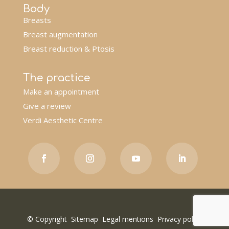
Body
Breasts
Breast augmentation
Breast reduction & Ptosis
The practice
Make an appointment
Give a review
Verdi Aesthetic Centre
© Copyright
Sitemap
Legal mentions
Privacy policy