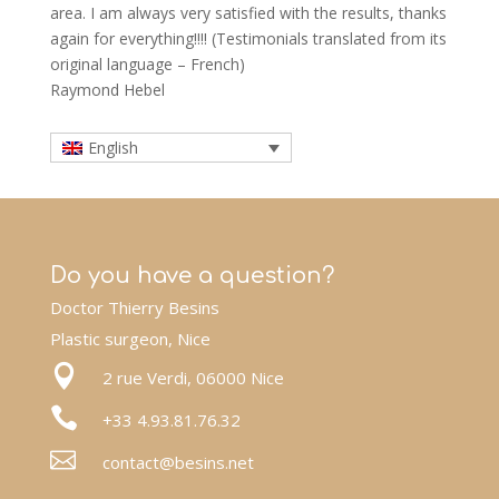
area. I am always very satisfied with the results, thanks
again for everything!!!! (Testimonials translated from its
original language – French)
Raymond Hebel
English
Do you have a question?
Doctor Thierry Besins
Plastic surgeon, Nice

2 rue Verdi, 06000 Nice

+33 4.93.81.76.32

contact@besins.net