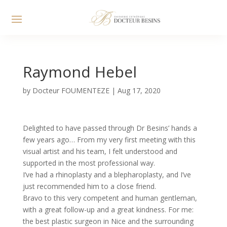
Raymond Hebel
by
Docteur FOUMENTEZE
|
Aug 17, 2020
Delighted to have passed through Dr Besins’ hands a
few years ago… From my very first meeting with this
visual artist and his team, I felt understood and
supported in the most professional way.
I’ve had a rhinoplasty and a blepharoplasty, and I’ve
just recommended him to a close friend.
Bravo to this very competent and human gentleman,
with a great follow-up and a great kindness. For me:
the best plastic surgeon in Nice and the surrounding