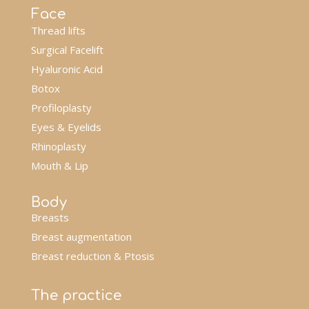
Face
Thread lifts
Surgical Facelift
Hyaluronic Acid
Botox
Profiloplasty
Eyes & Eyelids
Rhinoplasty
Mouth & Lip
Body
Breasts
Breast augmentation
Breast reduction & Ptosis
The practice