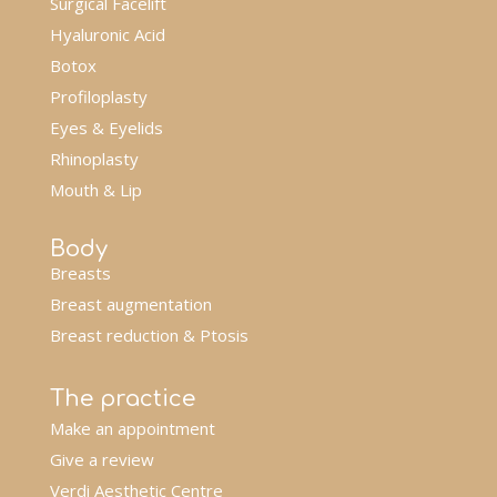
Surgical Facelift
Hyaluronic Acid
Botox
Profiloplasty
Eyes & Eyelids
Rhinoplasty
Mouth & Lip
Body
Breasts
Breast augmentation
Breast reduction & Ptosis
The practice
Make an appointment
Give a review
Verdi Aesthetic Centre