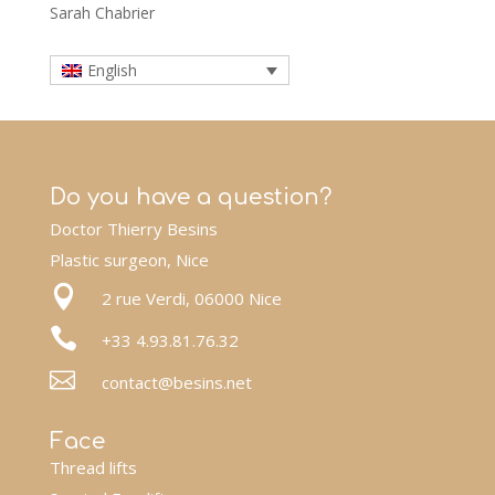
Sarah Chabrier
English
Do you have a question?
Doctor Thierry Besins
Plastic surgeon, Nice

2 rue Verdi, 06000 Nice

+33 4.93.81.76.32

contact@besins.net
Face
Thread lifts