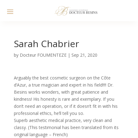
Sarah Chabrier
by
Docteur FOUMENTEZE
|
Sep 21, 2020
Arguably the best cosmetic surgeon on the Côte
d’Azur, a true magician and expert in his field!!!! Dr.
Besins works wonders, with great patience and
kindness! His honesty is rare and exemplary. If you
don’t need an operation, or if it doesn’t fit in with his
professional ethics, he’ll tell you so.
Superb aesthetic medical practice, very clean and
classy. (This testimonial has been translated from its
original language – French)